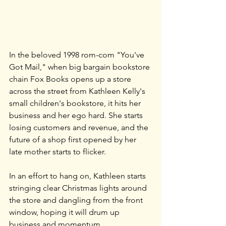
In the beloved 1998 rom-com "You've 
Got Mail," when big bargain bookstore 
chain Fox Books opens up a store 
across the street from Kathleen Kelly's 
small children's bookstore, it hits her 
business and her ego hard. She starts 
losing customers and revenue, and the 
future of a shop first opened by her 
late mother starts to flicker.
In an effort to hang on, Kathleen starts 
stringing clear Christmas lights around 
the store and dangling from the front 
window, hoping it will drum up 
business and momentum.