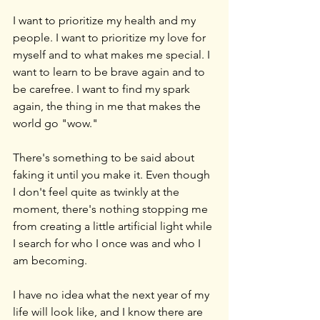
I want to prioritize my health and my 
people. I want to prioritize my love for 
myself and to what makes me special. I 
want to learn to be brave again and to 
be carefree. I want to find my spark 
again, the thing in me that makes the 
world go "wow."
There's something to be said about 
faking it until you make it. Even though 
I don't feel quite as twinkly at the 
moment, there's nothing stopping me 
from creating a little artificial light while 
I search for who I once was and who I 
am becoming.
I have no idea what the next year of my 
life will look like, and I know there are 