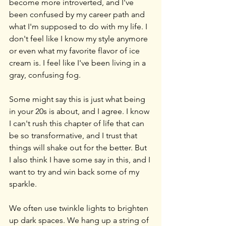
become more introverted, and I've 
been confused by my career path and 
what I'm supposed to do with my life. I 
don't feel like I know my style anymore 
or even what my favorite flavor of ice 
cream is. I feel like I've been living in a 
gray, confusing fog.
Some might say this is just what being 
in your 20s is about, and I agree. I know 
I can't rush this chapter of life that can 
be so transformative, and I trust that 
things will shake out for the better. But 
I also think I have some say in this, and I 
want to try and win back some of my 
sparkle.
We often use twinkle lights to brighten 
up dark spaces. We hang up a string of 