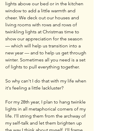
lights above our bed or in the kitchen 
window to add a little warmth and 
cheer. We deck out our houses and 
living rooms with rows and rows of 
twinkling lights at Christmas time to 
show our appreciation for the season 
— which will help us transition into a 
new year — and to help us get through 
winter. Sometimes all you need is a set 
of lights to pull everything together.
So why can't I do that with my life when 
it's feeling a little lackluster?
For my 28th year, I plan to hang twinkle 
lights in all metaphorical corners of my 
life. I'll string them from the archway of 
my self-talk and let them brighten up 
the way I think about myself. I'll frame 