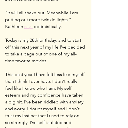
"It will all shake out. Meanwhile I am 
putting out more twinkle lights," 
Kathleen 
says
 optimistically.
Today is my 28th birthday, and to start 
off this next year of my life I've decided 
to take a page out of one of my all-
time favorite movies.
This past year I have felt less like myself 
than I think I ever have. I don't really 
feel like I know who I am. My self 
esteem and my confidence have taken 
a big hit. I've been riddled with anxiety 
and worry. I doubt myself and I don't 
trust my instinct that I used to rely on 
so strongly. I've self-isolated and 