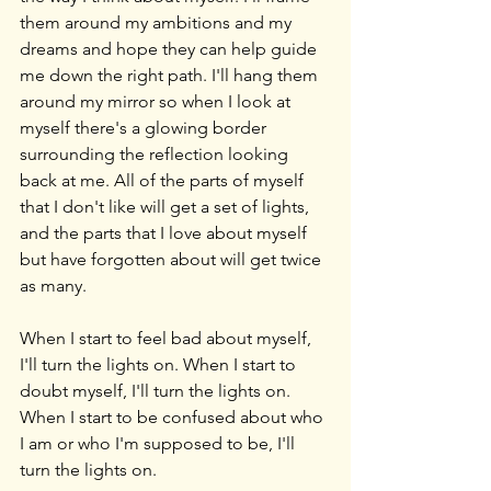
them around my ambitions and my 
dreams and hope they can help guide 
me down the right path. I'll hang them 
around my mirror so when I look at 
myself there's a glowing border 
surrounding the reflection looking 
back at me. All of the parts of myself 
that I don't like will get a set of lights, 
and the parts that I love about myself 
but have forgotten about will get twice 
as many.
When I start to feel bad about myself, 
I'll turn the lights on. When I start to 
doubt myself, I'll turn the lights on. 
When I start to be confused about who 
I am or who I'm supposed to be, I'll 
turn the lights on.