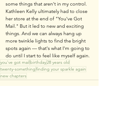
some things that aren't in my control. 
Kathleen Kelly ultimately had to close 
her store at the end of "You've Got 
Mail." But it led to new and exciting 
things. And we can always hang up 
more twinkle lights to find the bright 
spots again — that's what I'm going to 
do until I start to feel like myself again.
you've got mail
birthday
28 years old
twenty-something
finding your sparkle again
new chapters
See All
Recent Posts