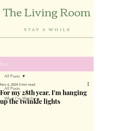
The Living Room
STAY A WHILE
Post
All Posts
Nov 6, 2024
3 min read
All Posts
For my 28th year, I'm hanging
What I'm Watching
up the twinkle lights