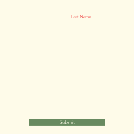
Last Name
Submit