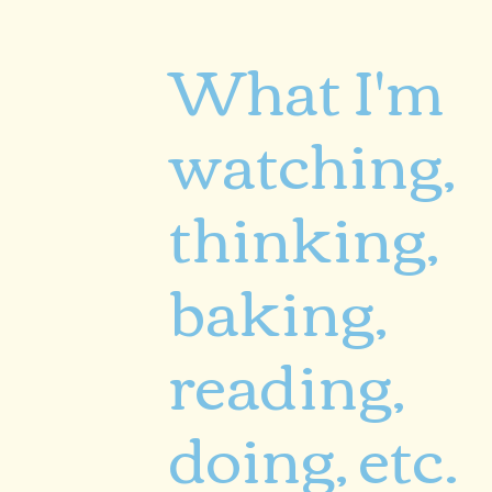
What I'm
watching,
thinking,
baking,
reading,
doing, etc.