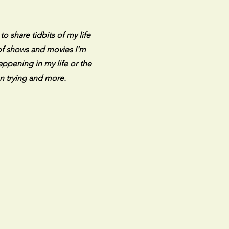
 share tidbits of my life
 of shows and movies I'm
appening in my life or the
n trying and more.