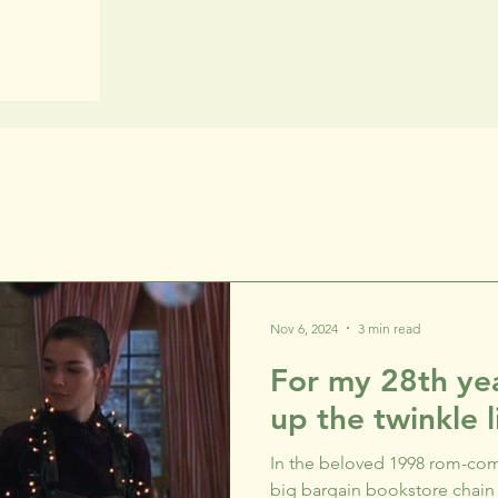
Nov 6, 2024
3 min read
For my 28th yea
up the twinkle l
In the beloved 1998 rom-com
big bargain bookstore chain