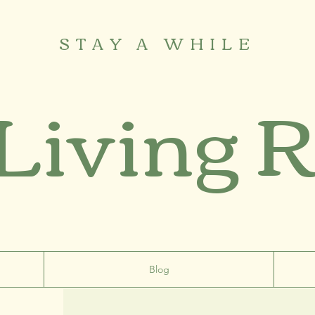
STAY A WHILE
 Living 
Blog