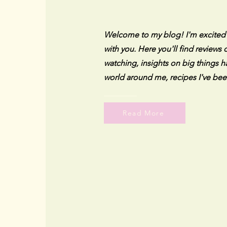
Welcome to my blog! I'm excited to
with you. Here you'll find reviews
watching, insights on big things h
world around me, recipes I've bee
Read More