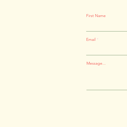
First Name
Email
Message...