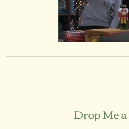
Drop Me a