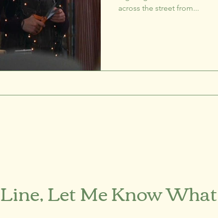
across the street from...
 Line, Let Me Know What