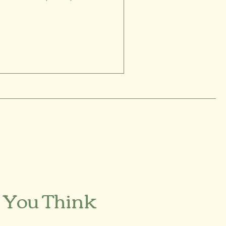
 You Think