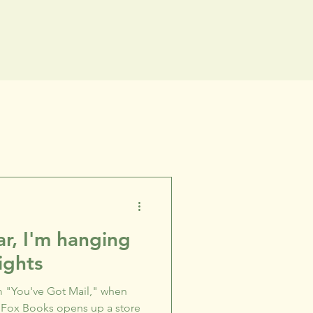
r, I'm hanging
ights
 "You've Got Mail," when
 Fox Books opens up a store