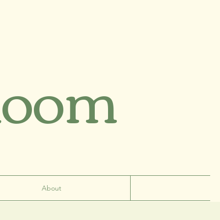
Room
About