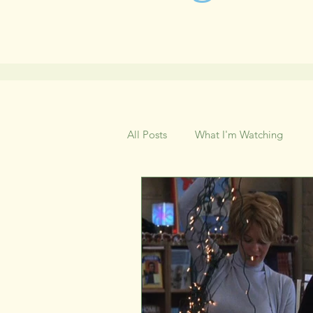
All Posts
What I'm Watching