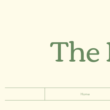
The
Home